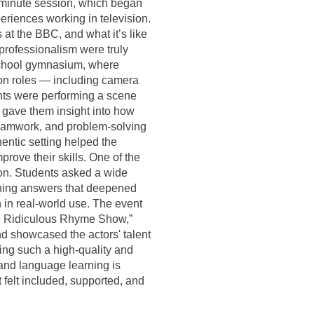
0-minute session, which began
periences working in television.
 at the BBC, and what it’s like
professionalism were truly
 school gymnasium, where
ion roles — including camera
ents were performing a scene
 gave them insight into how
 teamwork, and problem-solving
entic setting helped the
rove their skills. One of the
ion. Students asked a wide
aining answers that deepened
 in real-world use. The event
he Ridiculous Rhyme Show,”
d showcased the actors' talent
ing such a high-quality and
and language learning is
 felt included, supported, and