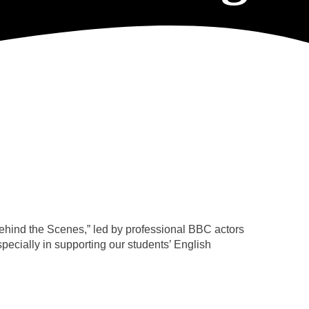
behind the Scenes,” led by professional BBC actors
ecially in supporting our students’ English