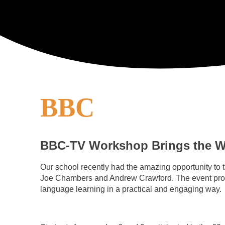
BBC
BBC-TV Workshop Brings the Wo
Our school recently had the amazing opportunity to
Joe Chambers and Andrew Crawford. The event proved 
language learning in a practical and engaging way.