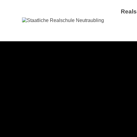
Reals