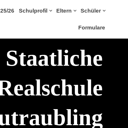
25/26
Schulprofil
Eltern
Schüler
Formulare
Staatliche
Realschule
utraubling