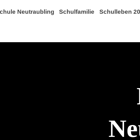
chule Neutraubling
Schulfamilie
Schulleben 20
Ne