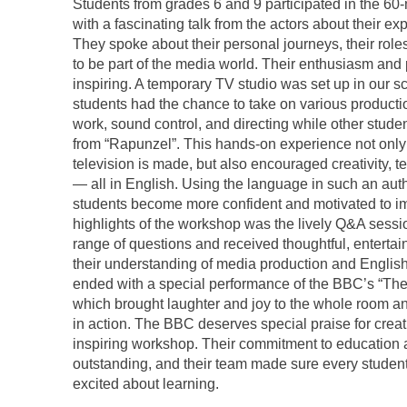
Students from grades 6 and 9 participated in the 6
with a fascinating talk from the actors about their ex
They spoke about their personal journeys, their roles
to be part of the media world. Their enthusiasm and 
inspiring. A temporary TV studio was set up in our
students had the chance to take on various product
work, sound control, and directing while other stud
from “Rapunzel”. This hands-on experience not only
television is made, but also encouraged creativity,
— all in English. Using the language in such an auth
students become more confident and motivated to imp
highlights of the workshop was the lively Q&A sess
range of questions and received thoughtful, entert
their understanding of media production and English
ended with a special performance of the BBC’s “T
which brought laughter and joy to the whole room an
in action. The BBC deserves special praise for creat
inspiring workshop. Their commitment to education 
outstanding, and their team made sure every student
excited about learning.