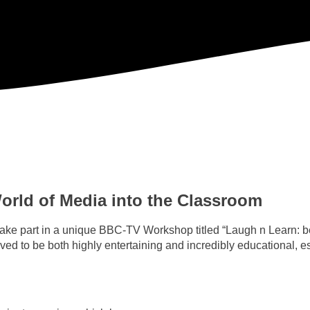
rld of Media into the Classroom
 take part in a unique BBC-TV Workshop titled “Laugh n Learn: 
to be both highly entertaining and incredibly educational, esp